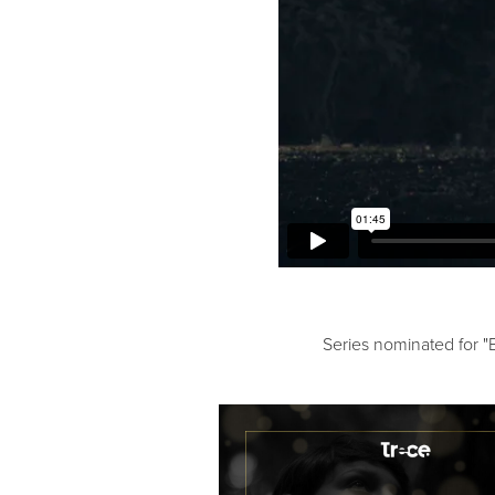
Series nominated for "B