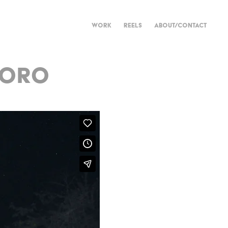
WORK
REELS
ABOUT/CONTACT
NORO