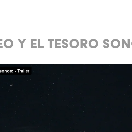
EO Y EL TESORO SO