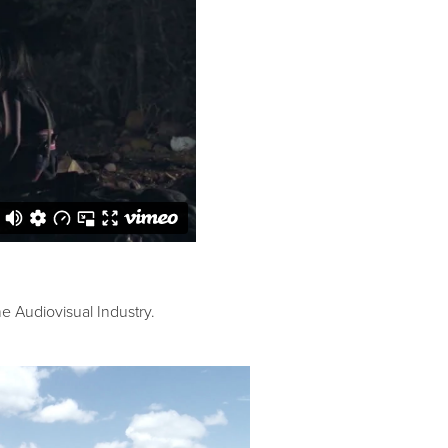
he Audiovisual Industry.