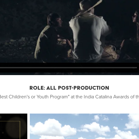
ROLE: ALL POST-PRODUCTION
est Children's or Youth Program" at the India Catalina Awards of t